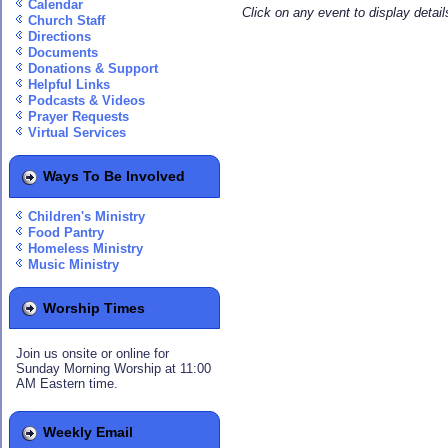
Calendar
Click on any event to display detail
Church Staff
Directions
Documents
Donations & Support
Helpful Links
Podcasts & Videos
Prayer Requests
Virtual Services
Ways To Be Involved
Children's Ministry
Food Pantry
Homeless Ministry
Music Ministry
Worship Times
Join us onsite or online for
Sunday Morning Worship at 11:00
AM Eastern time.
Weekly Email