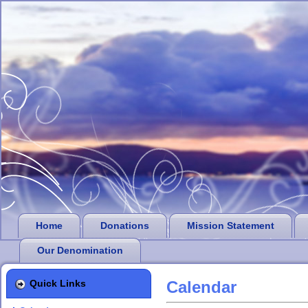
Home
Donations
Mission Statement
Our Denomination
Quick Links
Calendar