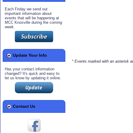
Each Friday we send out
important information about
events that will be happening at
MCC Knoxville during the coming
week.
Update Your Info
* Events marked with an asterisk 
Has your contact information
changed? It's quick and easy to
let us know by updating it online.
Contact Us